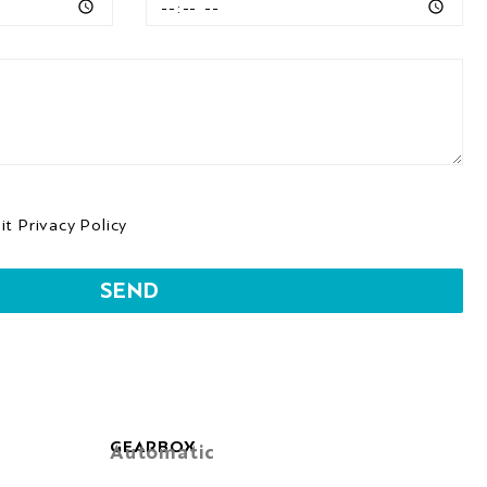
 it
Privacy Policy
SEND
GEARBOX
Automatic