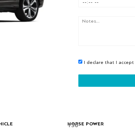
I declare that I accept
HICLE
HORSE POWER
150