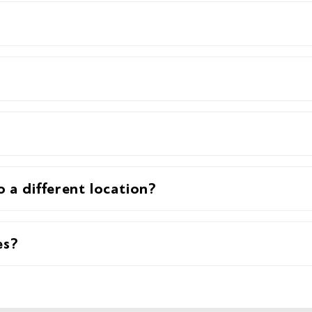
o a different location?
es?