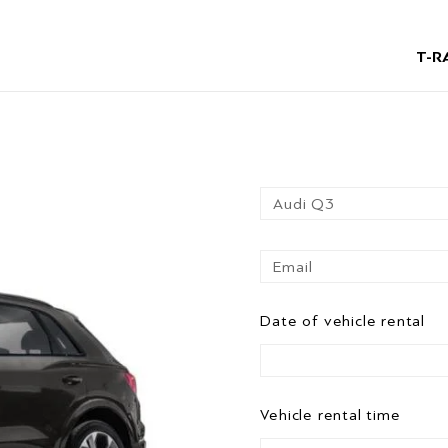
T-R
Date of vehicle rental
Vehicle rental time