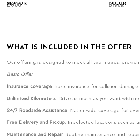
MOTOR
COLOR
2000
Black
WHAT IS INCLUDED IN THE OFFER
Our offering is designed to meet all your needs, providin
Basic Offer
Insurance coverage
: Basic insurance for collision damage
Unlimited Kilometers
: Drive as much as you want with no 
24/7 Roadside Assistance
: Nationwide coverage for ever
Free Delivery and Pickup
: In selected locations such as a
Maintenance and Repair
: Routine maintenance and repair 