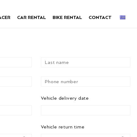
ACER
CAR RENTAL
BIKE RENTAL
CONTACT
Vehicle delivery date
Vehicle return time