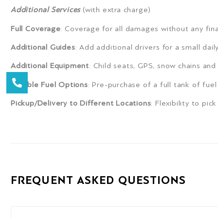
Additional Services
(with extra charge)
Full Coverage
: Coverage for all damages without any fina
Additional Guides
: Add additional drivers for a small dail
Additional Equipment
: Child seats, GPS, snow chains and 
Flexible Fuel Options
: Pre-purchase of a full tank of fuel
Pickup/Delivery to Different Locations
: Flexibility to pi
FREQUENT ASKED QUESTIONS