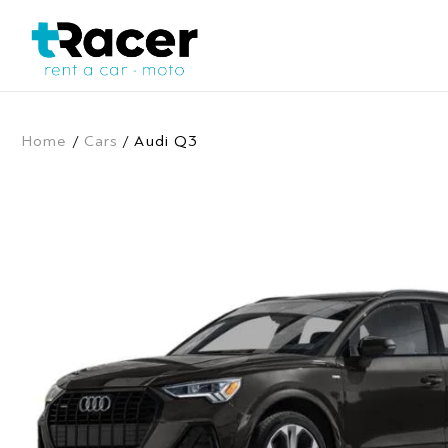
Home
/
Cars
/ Audi Q3