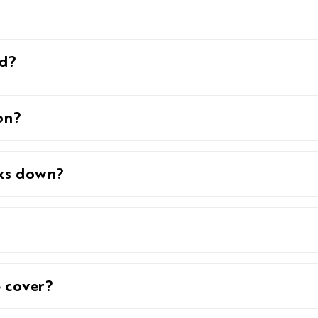
ed?
on?
aks down?
 cover?