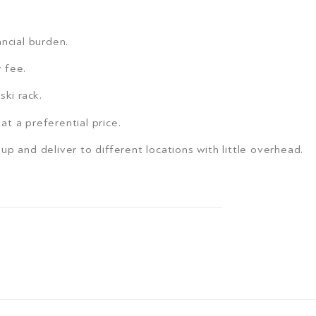
ncial burden.
y fee.
ski rack.
 at a preferential price.
ck up and deliver to different locations with little overhead.