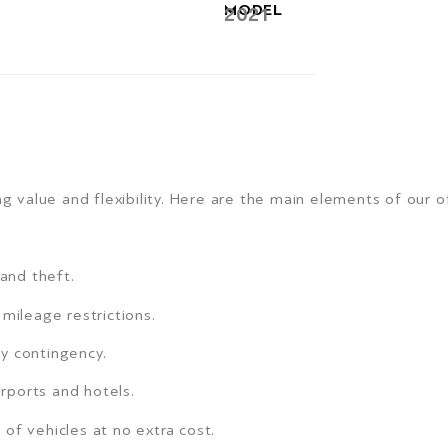
MODEL
2021
g value and flexibility. Here are the main elements of our of
 and theft.
mileage restrictions.
y contingency.
irports and hotels.
of vehicles at no extra cost.