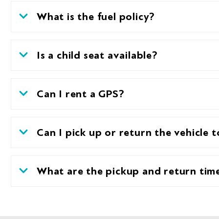
What is the fuel policy?
Is a child seat available?
Can I rent a GPS?
Can I pick up or return the vehicle t
What are the pickup and return tim