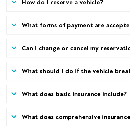
How do I reserve a vehicle?
What forms of payment are accept
Can I change or cancel my reservati
What should I do if the vehicle bre
What does basic insurance include?
What does comprehensive insurance