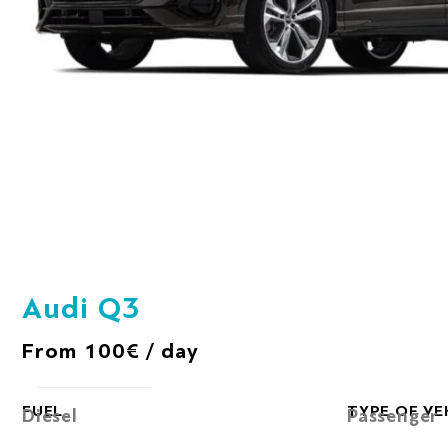
Audi Q3
From 100€ / day
FUEL
TYPE OF VE
Diesel
Passenger